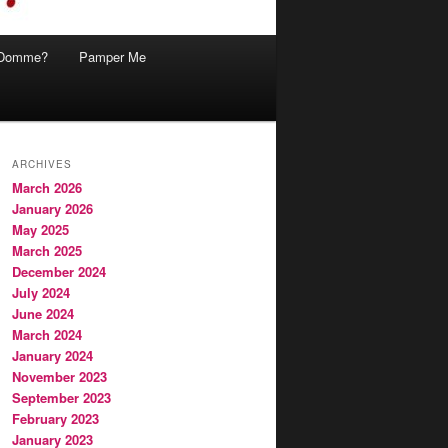
Domme?
Pamper Me
ARCHIVES
March 2026
January 2026
May 2025
March 2025
December 2024
July 2024
June 2024
March 2024
January 2024
November 2023
September 2023
February 2023
January 2023