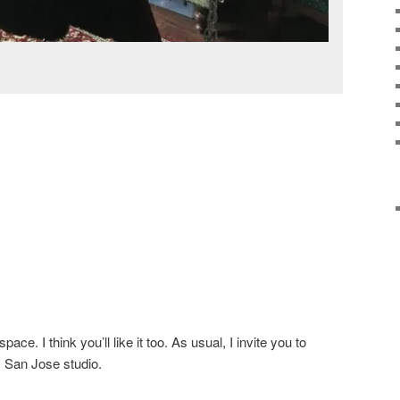
ce. I think you’ll like it too. As usual, I invite you to
y San Jose studio.