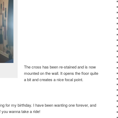
The cross has been re-stained and is now
mounted on the wall. It opens the floor quite
a bit and creates a nice focal point.
ing for my birthday. I have been wanting one forever, and
f you wanna take a ride!