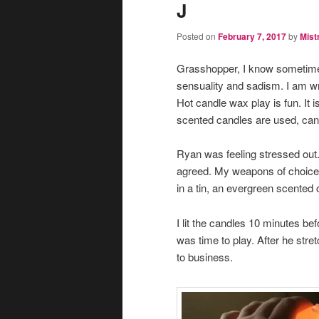
J
Posted on
February 7, 2017
by
Mist
Grasshopper, I know sometimes
sensuality and sadism. I am wr
Hot candle wax play is fun. It i
scented candles are used, can 
Ryan was feeling stressed out. 
agreed. My weapons of choice t
in a tin, an evergreen scented 
I lit the candles 10 minutes b
was time to play. After he str
to business.