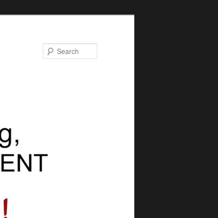
Search