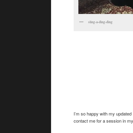
sling-a-ding-ding
I’m so happy with my updated spa
contact me for a session in m