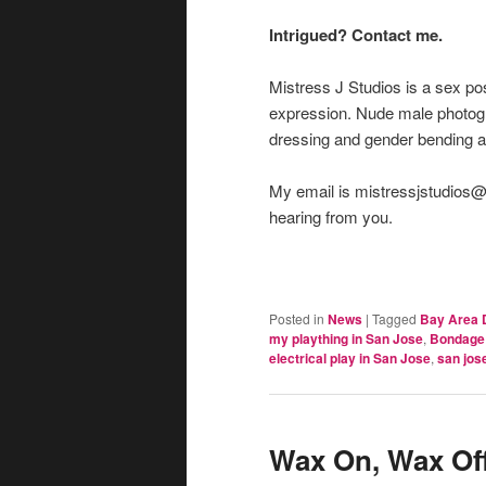
Intrigued? Contact me.
Mistress J Studios is a sex pos
expression. Nude male photog
dressing and gender bending 
My email is mistressjstudios@g
hearing from you.
Posted in
News
|
Tagged
Bay Area 
my plaything in San Jose
,
Bondage 
electrical play in San Jose
,
san jos
Wax On, Wax Off