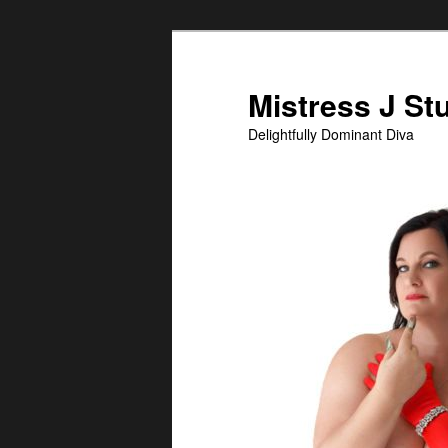
Skip
Skip
to
to
primary
secondary
Mistress J St
content
content
Delightfully Dominant Diva