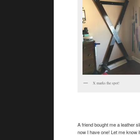
X marks the spot!
A friend bought me a leather sl
now I have one! Let me know i