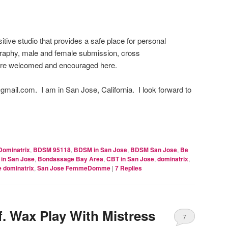
itive studio that provides a safe place for personal
raphy, male and female submission, cross
are welcomed and encouraged here.
mail.com. I am in San Jose, California. I look forward to
Dominatrix
,
BDSM 95118
,
BDSM in San Jose
,
BDSM San Jose
,
Be
in San Jose
,
Bondassage Bay Area
,
CBT in San Jose
,
dominatrix
,
e dominatrix
,
San Jose FemmeDomme
|
7
Replies
. Wax Play With Mistress
7