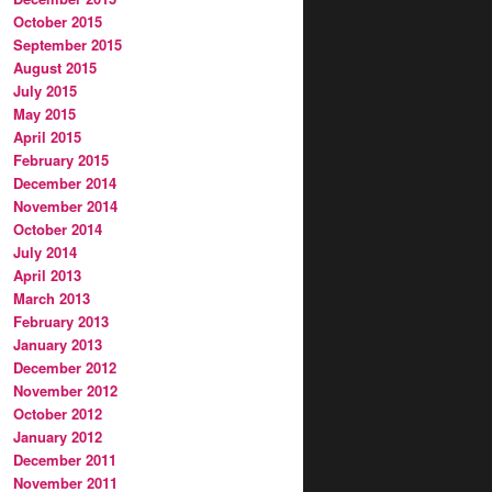
October 2015
September 2015
August 2015
July 2015
May 2015
April 2015
February 2015
December 2014
November 2014
October 2014
July 2014
April 2013
March 2013
February 2013
January 2013
December 2012
November 2012
October 2012
January 2012
December 2011
November 2011