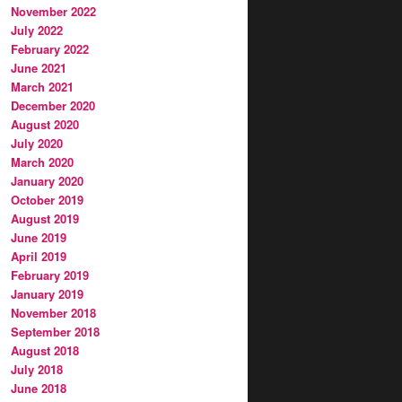
November 2022
July 2022
February 2022
June 2021
March 2021
December 2020
August 2020
July 2020
March 2020
January 2020
October 2019
August 2019
June 2019
April 2019
February 2019
January 2019
November 2018
September 2018
August 2018
July 2018
June 2018