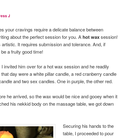
ress J
 your cravings require a delicate balance between
iting about the perfect session for you. A
hot wax
session!
s artistic. It requires submission and tolerance. And, if
be a fruity good time!
I invited him over for a hot wax session and he readily
hat day were a white pillar candle, a red cranberry candle
candle and two sex candles. One in purple, the other red.
efore he arrived, so the wax would be nice and gooey when it
etched his nekkid body on the massage table, we got down
Securing his hands to the
table, I proceeded to pour