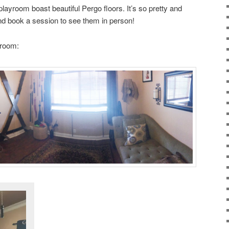
layroom boast beautiful Pergo floors. It’s so pretty and
and book a session to see them in person!
yroom: