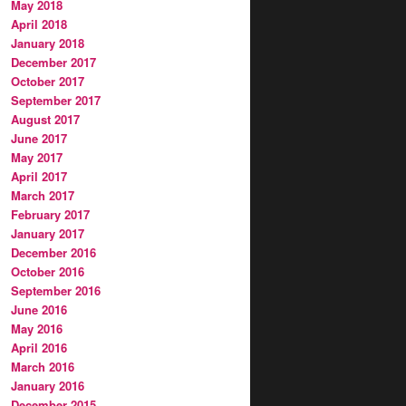
May 2018
April 2018
January 2018
December 2017
October 2017
September 2017
August 2017
June 2017
May 2017
April 2017
March 2017
February 2017
January 2017
December 2016
October 2016
September 2016
June 2016
May 2016
April 2016
March 2016
January 2016
December 2015