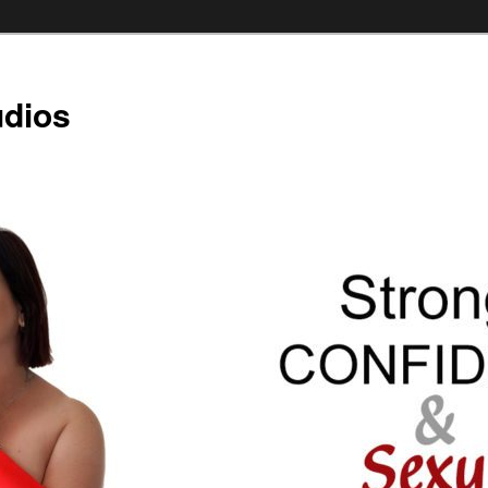
udios