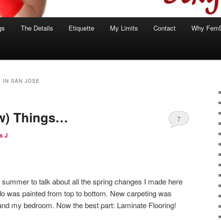
gs
The Details
Etiquette
My Limits
Contact
Why Fem
 IN SAN JOSE
w) Things…
7
s J
 of summer to talk about all the spring changes I made here
o was painted from top to bottom. New carpeting was
ng and my bedroom. Now the best part: Laminate Flooring!