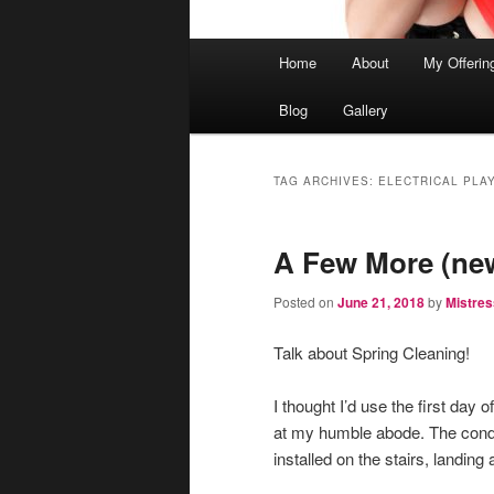
Main
Home
About
My Offerin
menu
Blog
Gallery
TAG ARCHIVES:
ELECTRICAL PLAY
A Few More (ne
Posted on
June 21, 2018
by
Mistres
Talk about Spring Cleaning!
I thought I’d use the first day
at my humble abode. The cond
installed on the stairs, landi