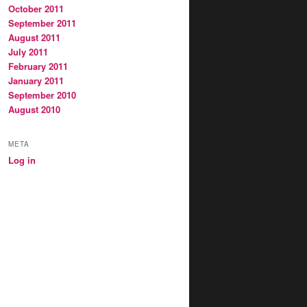
October 2011
September 2011
August 2011
July 2011
February 2011
January 2011
September 2010
August 2010
META
Log in