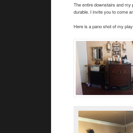
The entire downstairs and my p
durable. I invite you to come 
Here is a pano shot of my pla