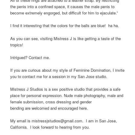
All of these rings are attached to a leather strap. By restricting
the penis into a confined space, it causes the male penis to
become extremely engorged, but difficult for him to ejaculate.”
I find it interesting that the colors for the balls are blue! ha ha.
As you can see, visiting Mistress J is like getting a taste of the
tropics!
Intrigued? Contact me.
If you are curious about my style of Feminine Domination, I invite
you to contact me for a session in my San Jose studio.
Mistress J Studios is a sex positive studio that provides a safe
place for personal expression. Nude male photography, male and
female submission, cross dressing and gender
bending are welcomed and encouraged here.
My email is mistressjstudios@gmail.com. I am in San Jose,
California. I look forward to hearing from you.