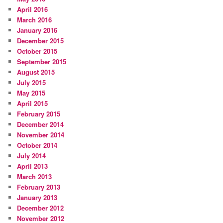
April 2016
March 2016
January 2016
December 2015
October 2015
September 2015
August 2015
July 2015
May 2015
April 2015
February 2015
December 2014
November 2014
October 2014
July 2014
April 2013
March 2013
February 2013
January 2013
December 2012
November 2012