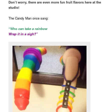
Don’t worry, there are even more fun fruit flavors here at the
studio!
The Candy Man once sang:
“Who
can take a rainbow
Wrap it in a sigh?”