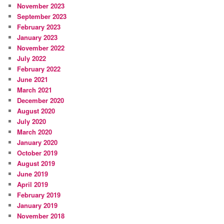
November 2023
September 2023
February 2023
January 2023
November 2022
July 2022
February 2022
June 2021
March 2021
December 2020
August 2020
July 2020
March 2020
January 2020
October 2019
August 2019
June 2019
April 2019
February 2019
January 2019
November 2018