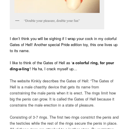
“Double your pleasure, double your fun”
I don’t think you will be sighing if I wrap your cock in my colorful
Gates of Hell!
Another special Pride edition toy, this one lives up
to its name.
I like to think of the Gates of Hell as ‘
a colorful ring, for your
ding-a-ling
‘! Ha ha, I crack myself up…
The website Kinkly describes the Gates of Hell: “The Gates of
Hell is a male chastity device that gets its name from
constraining the male penis when it is erect. The rings limit how
big the penis can grow. It is called the Gates of Hell because it
constrains the male erection in a state of pleasure.
Consisting of 3-7 rings. The first two rings constrict the penis and
the testicles while the rest of the rings secure the penis in place.