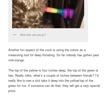
How low can you go?
Another fun aspect of the cock is using the colors as a
measuring tool for deep throating. So far nobody has gotten past
mid-orange.
The top of the yellow is four inches deep, the top of the green is
two. Really folks, what’s a couple of inches between friends? I’d
really like to see a slut take it deep into the yellow/top of the
green for me. If someone can do that, they will get a
very
special
prize.