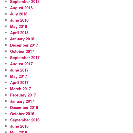
September 2018
August 2018
July 2018
June 2018
May 2018
April 2018
January 2018
December 2017
October 2017
September 2017
August 2017
June 2017
May 2017
April 2017
March 2017
February 2017
January 2017
December 2016
October 2016
September 2016
June 2016
May 2016