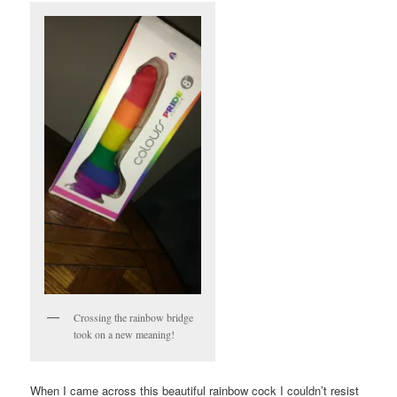
Crossing the rainbow bridge
took on a new meaning!
When I came across this beautiful rainbow cock I couldn’t resist