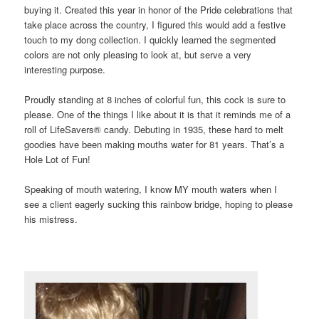
buying it. Created this year in honor of the Pride celebrations that
take place across the country, I figured this would add a festive
touch to my dong collection. I quickly learned the segmented
colors are not only pleasing to look at, but serve a very
interesting purpose.
Proudly standing at 8 inches of colorful fun, this cock is sure to
please. One of the things I like about it is that it reminds me of a
roll of LifeSavers® candy. Debuting in 1935, these hard to melt
goodies have been making mouths water for 81 years. That’s a
Hole Lot of Fun!
Speaking of mouth watering, I know MY mouth waters when I
see a client eagerly sucking this rainbow bridge, hoping to please
his mistress.