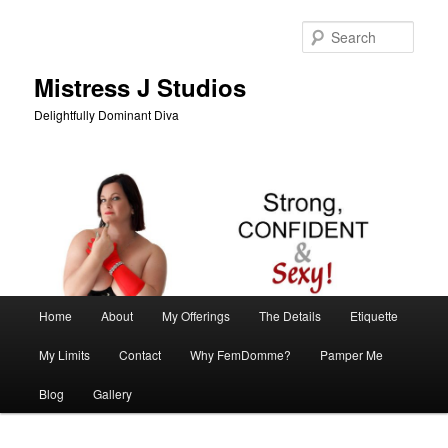
Skip
Skip
to
to
Sear
primary
secondary
content
content
Mistress J Studios
Delightfully Dominant Diva
Main
Home
About
My Offerings
The Details
Etiquette
menu
My Limits
Contact
Why FemDomme?
Pamper Me
Blog
Gallery