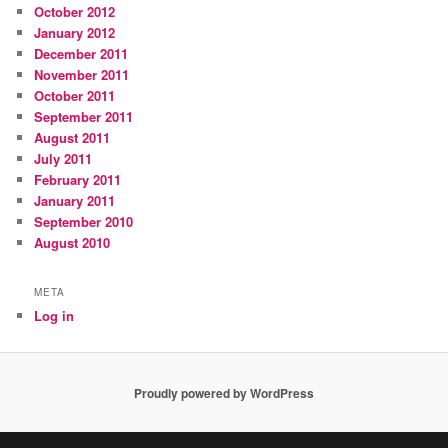
October 2012
January 2012
December 2011
November 2011
October 2011
September 2011
August 2011
July 2011
February 2011
January 2011
September 2010
August 2010
META
Log in
Proudly powered by WordPress