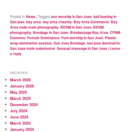
Posted in
News
|
Tagged
ass worship in San Jose
,
ball busting in
San jose
,
bay area
,
bay area chastity
,
Bay Area Dominatrix
,
Bay
Area nude male photography
,
BDSM in San Jose
,
BDSM
photography
,
Bondage in San Jose
,
Bondassage Bay Area
,
CFNM
,
Dommes
,
Female Dominance
,
Foot worship in San Jose
,
Plastic
wrap domination session
,
San Jose Bondage
,
san jose dominatrix
,
San Jose male submissive
,
Sensual massage in San Jose
|
Leave
a reply
ARCHIVES
March 2026
January 2026
May 2025
March 2025
December 2024
July 2024
June 2024
March 2024
January 2024