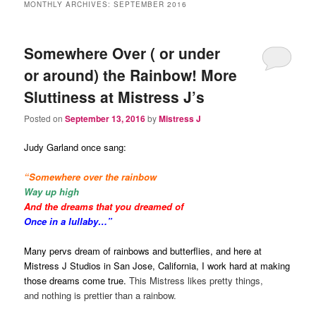
MONTHLY ARCHIVES:
SEPTEMBER 2016
Somewhere Over ( or under
or around) the Rainbow! More
Sluttiness at Mistress J’s
Posted on
September 13, 2016
by
Mistress J
Judy Garland once sang:
“Somewhere over the rainbow
Way up high
And the dreams that you dreamed of
Once in a lullaby…”
Many pervs dream of rainbows and butterflies, and here at
Mistress J Studios in San Jose, California, I work hard at making
those dreams come true.
This Mistress likes pretty things,
and nothing is prettier than a rainbow.