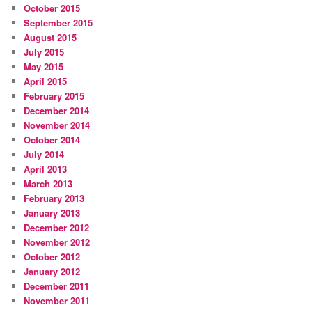
October 2015
September 2015
August 2015
July 2015
May 2015
April 2015
February 2015
December 2014
November 2014
October 2014
July 2014
April 2013
March 2013
February 2013
January 2013
December 2012
November 2012
October 2012
January 2012
December 2011
November 2011