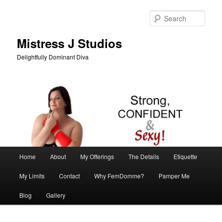
Skip
Skip
to
to
Sear
primary
secondary
content
content
Mistress J Studios
Delightfully Dominant Diva
Main
Home
About
My Offerings
The Details
Etiquette
menu
My Limits
Contact
Why FemDomme?
Pamper Me
Blog
Gallery