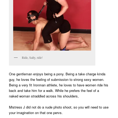
Ride, Sally, ride!
One gentleman enjoys being a pony. Being a take charge kinda
guy, he loves the feeling of submission to strong sexy women.
Being a very fit Ironman athlete, he loves to have women ride his
back and take him for a walk. While he prefers the feel of a
naked woman straddled across his shoulders,
Mistress J did not do a nude photo shoot, so you will need to use
your imagination on that one pervs.