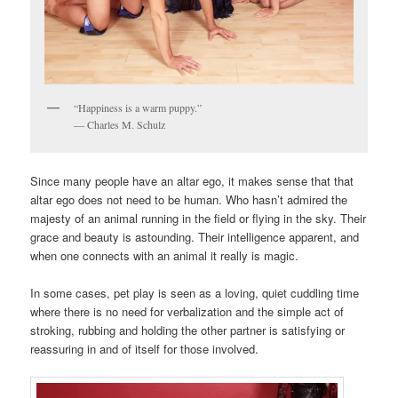
“Happiness is a warm puppy.”
― Charles M. Schulz
Since many people have an altar ego, it makes sense that that
altar ego does not need to be human. Who hasn’t admired the
majesty of an animal running in the field or flying in the sky. Their
grace and beauty is astounding. Their intelligence apparent, and
when one connects with an animal it really is magic.
In some cases, pet play is seen as a loving, quiet cuddling time
where there is no need for verbalization and the simple act of
stroking, rubbing and holding the other partner is satisfying or
reassuring in and of itself for those involved.