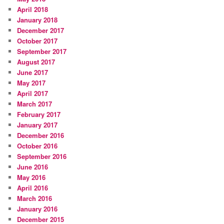
April 2018
January 2018
December 2017
October 2017
September 2017
August 2017
June 2017
May 2017
April 2017
March 2017
February 2017
January 2017
December 2016
October 2016
September 2016
June 2016
May 2016
April 2016
March 2016
January 2016
December 2015