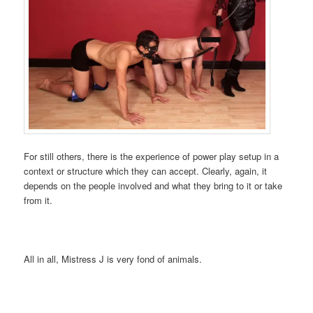
For still others, there is the experience of power play setup in a
context or structure which they can accept. Clearly, again, it
depends on the people involved and what they bring to it or take
from it.
All in all, Mistress J is very fond of animals.