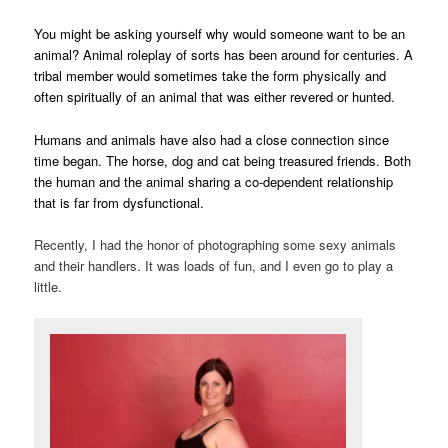
You might be asking yourself why would someone want to be an
animal? Animal roleplay of sorts has been around for centuries. A
tribal member would sometimes take the form physically and
often spiritually of an animal that was either revered or hunted.
Humans and animals have also had a close connection since
time began. The horse, dog and cat being treasured friends. Both
the human and the animal sharing a co-dependent relationship
that is far from dysfunctional.
Recently, I had the honor of photographing some sexy animals
and their handlers. It was loads of fun, and I even go to play a
little.