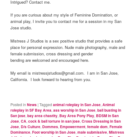
Intrigued? Contact me.
If you are curious about my style of Feminine Domination, or
animal play, I invite you to contact me for a session in my San
Jose studio.
Mistress J Studios is a sex positive studio that provides a safe
place for personal expression. Nude male photography, male and
female submission, cross dressing and gender
bending are welcomed and encouraged here.
My email is mistressjstudios@gmail.com. I am in San Jose,
California. I look forward to hearing from you.
Posted in
News
|
Tagged
animal roleplay in San Jose
,
Animal
roleplay in SF Bay Area
,
ass worship in San Jose
,
ball busting in
San jose
,
bay area chastity
,
Bay Area Pony Play
,
BDSM in San
Jose
,
CA
,
cock & ball torture in san jose
,
Cross Dressing in San
Jose
,
D/s Culture
,
Dommes
,
Empowerment
,
female dom
,
Female
Dominance
,
Foot worship in San Jose
,
male submissive
,
Mistress