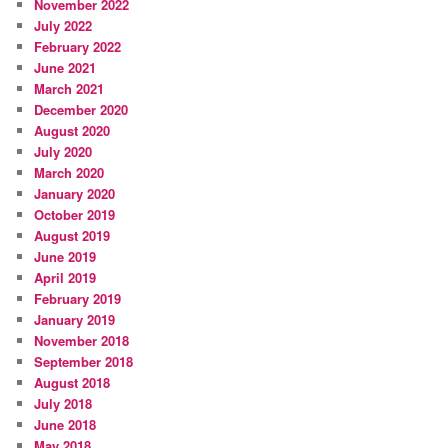
November 2022
July 2022
February 2022
June 2021
March 2021
December 2020
August 2020
July 2020
March 2020
January 2020
October 2019
August 2019
June 2019
April 2019
February 2019
January 2019
November 2018
September 2018
August 2018
July 2018
June 2018
May 2018