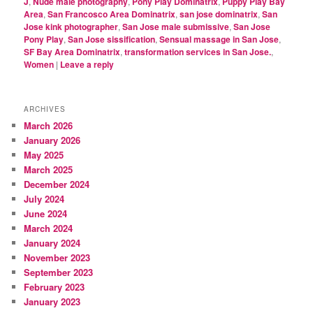
J
,
Nude male photography
,
Pony Play Dominatrix
,
Puppy Play Bay
Area
,
San Francosco Area Dominatrix
,
san jose dominatrix
,
San
Jose kink photographer
,
San Jose male submissive
,
San Jose
Pony Play
,
San Jose sissification
,
Sensual massage in San Jose
,
SF Bay Area Dominatrix
,
transformation services in San Jose.
,
Women
|
Leave a reply
ARCHIVES
March 2026
January 2026
May 2025
March 2025
December 2024
July 2024
June 2024
March 2024
January 2024
November 2023
September 2023
February 2023
January 2023