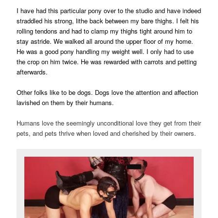
I have had this particular pony over to the studio and have indeed
straddled his strong, lithe back between my bare thighs. I felt his
rolling tendons and had to clamp my thighs tight around him to
stay astride. We walked all around the upper floor of my home.
He was a good pony handling my weight well. I only had to use
the crop on him twice. He was rewarded with carrots and petting
afterwards.
Other folks like to be dogs. Dogs love the attention and affection
lavished on them by their humans.
Humans love the seemingly unconditional love they get from their
pets, and pets thrive when loved and cherished by their owners.