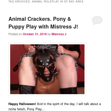
TAG ARCHIVES:
ANIMAL ROLEPLAY IN SF BAY AREA
Animal Crackers. Pony &
Puppy Play with Mistress J!
Posted on
October 31, 2016
by
Mistress J
Happy Halloween!
And in the spirit of the day, I will talk about a
niche fetish, Pony Play…