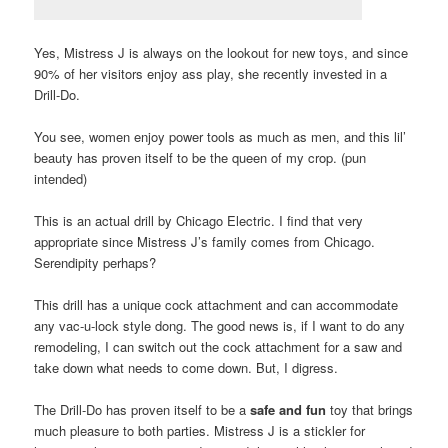
Yes, Mistress J is always on the lookout for new toys, and since
90% of her visitors enjoy ass play, she recently invested in a
Drill-Do.
You see, women enjoy power tools as much as men, and this lil’
beauty has proven itself to be the queen of my crop. (pun
intended)
This is an actual drill by Chicago Electric. I find that very
appropriate since Mistress J’s family comes from Chicago.
Serendipity perhaps?
This drill has a unique cock attachment and can accommodate
any vac-u-lock style dong. The good news is, if I want to do any
remodeling, I can switch out the cock attachment for a saw and
take down what needs to come down. But, I digress.
The Drill-Do has proven itself to be a
safe and fun
toy that brings
much pleasure to both parties. Mistress J is a stickler for