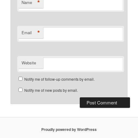
*
Name
*
Email
Website
Notify me of follow-up comments by email.
Notify me of new posts by email.
Proudly powered by WordPress