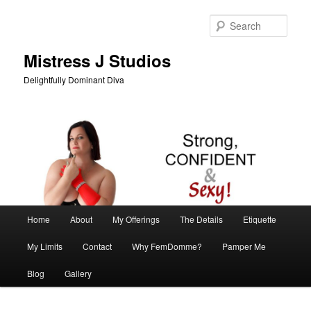
Skip
to
Sear
primary
content
Mistress J Studios
Delightfully Dominant Diva
Main
Home
About
My Offerings
The Details
Etiquette
menu
My Limits
Contact
Why FemDomme?
Pamper Me
Blog
Gallery