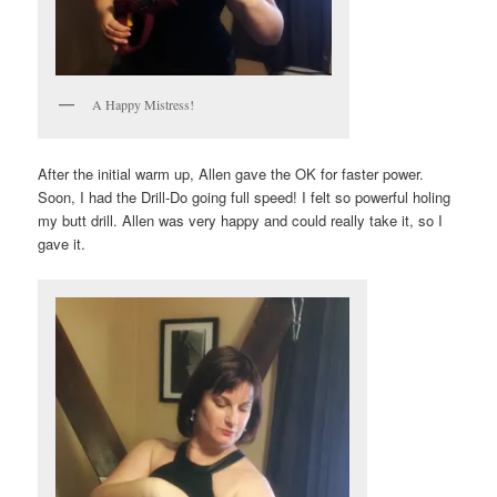
A Happy Mistress!
After the initial warm up, Allen gave the OK for faster power.
Soon, I had the Drill-Do going full speed! I felt so powerful holing
my butt drill. Allen was very happy and could really take it, so I
gave it.