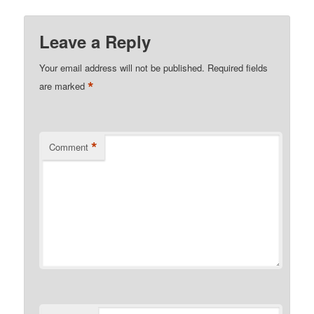
Leave a Reply
Your email address will not be published.
Required fields
*
are marked
*
Comment