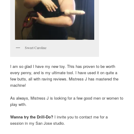
Sweet Caroline
I am so glad I have my new toy. This has proven to be worth
every penny, and is my ultimate tool. I have used it on quite a
few butts, all with raving reviews. Mistress J has mastered the
machine!
As always, Mistress J is looking for a few good men or women to
play with.
Wanna try the Drill-Do?
I invite you to contact me for a
session in my San Jose studio.