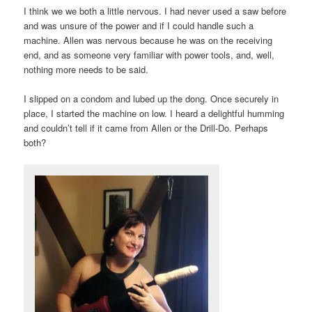
I think we we both a little nervous. I had never used a saw before
and was unsure of the power and if I could handle such a
machine. Allen was nervous because he was on the receiving
end, and as someone very familiar with power tools, and, well,
nothing more needs to be said.
I slipped on a condom and lubed up the dong. Once securely in
place, I started the machine on low. I heard a delightful humming
and couldn’t tell if it came from Allen or the Drill-Do. Perhaps
both?