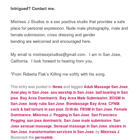
Intrigued? Contact me.
Mistress J Studios is a sex positive studio that provides a safe
place for personal expression. Nude male photography, male and
female submission, cross dressing and gender
bending are welcomed and encouraged here.
My email is mistressjstudios@gmail.com. I am in San Jose,
California. I look forward to hearing from you.
*From Roberta Flak’s Killing me softly with his song.
This entry was posted in
News
and tagged
Adult Massage San Jose
,
Anal play in San Jose
,
ass worship in San Jose
,
ball busting in San
jose
,
Bay Area Dominatrix
,
Bay Area Male Submissive
,
BDSM in
San Jose
,
body rubs San Jose
,
Bondassage Bay Area
,
CFNM
,
cock & ball torture in san jose
,
Drill-do
,
FBSM in San Jose
,
Female
Dominance
,
Mistress J
,
Pegging in San Jose
,
San Francisco
Pegging
,
san jose dominatrix
,
San Jose male submissive
,
San
Jose sensual massage
,
Sensual massage in San Jose
,
sissies in
San Jose
,
transformation services in San Jose.
by
Mistress J
.
Bookmark the
permalink
.