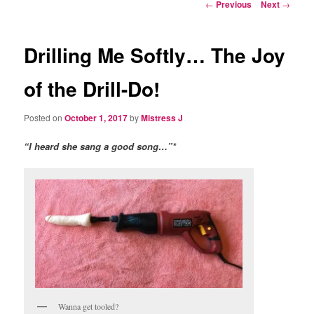
Post
←
Previous
Next
→
navigation
Drilling Me Softly… The Joy
of the Drill-Do!
Posted on
October 1, 2017
by
Mistress J
“I heard she sang a good song…”*
Wanna get tooled?