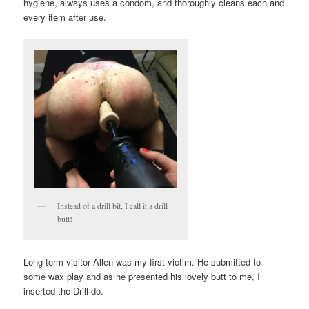
hygiene, always uses a condom, and thoroughly cleans each and
every item after use.
Instead of a drill bit, I call it a drill
butt!
Long term visitor Allen was my first victim. He submitted to
some wax play and as he presented his lovely butt to me, I
inserted the Drill-do.